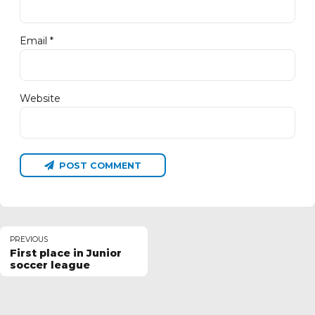
Email *
Website
POST COMMENT
PREVIOUS
First place in Junior
soccer league