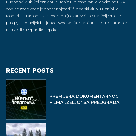
Fudbalski klub Željezničar iz Banjaluke osnovan je još davne 1924.
godine zbog čega je danas najstariji fudbalski klub u Banjaluci.
Momci sa stadiona iz Predgrađa (Lazarevo), pokraj željeznicke
pruge, su oduvijek bili junaci svog kraja. Stabilan klub, trenutno igra
u Prvoj ligi Republike Srpske.
RECENT POSTS
PREMIJERA DOKUMENTARNOG
FILMA ,,ŽELJO" SA PREDGRAĐA