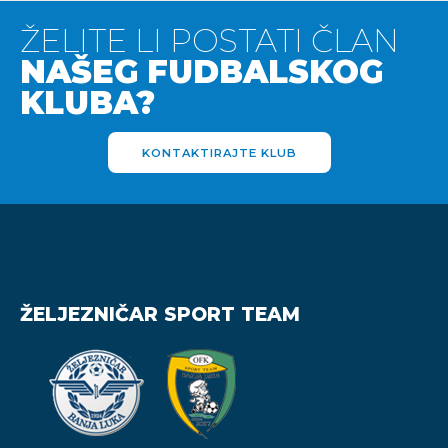
ŽELITE LI POSTATI ČLAN
NAŠEG FUDBALSKOG
KLUBA?
KONTAKTIRAJTE KLUB
ŽELJEZNIČAR SPORT TEAM