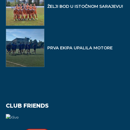
ŽELJI BOD U ISTOČNOM SARAJEVU!
PRVA EKIPA UPALILA MOTORE
CLUB FRIENDS