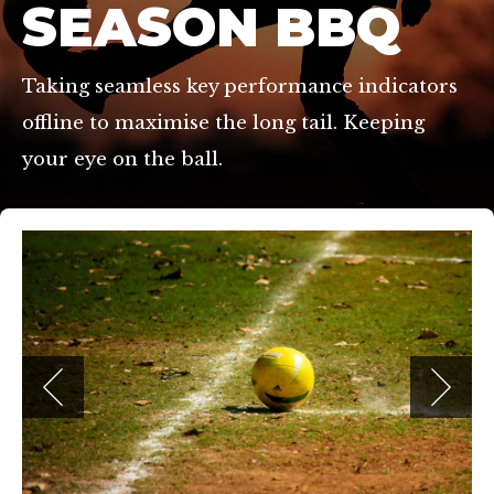
SEASON BBQ
Taking seamless key performance indicators
offline to maximise the long tail. Keeping
your eye on the ball.