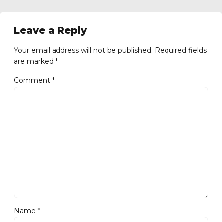
Leave a Reply
Your email address will not be published. Required fields
are marked *
Comment
*
Name *