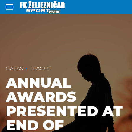
GALAS
LEAGUE
ANNUAL
AWARDS
PRESENTED AT
END OF