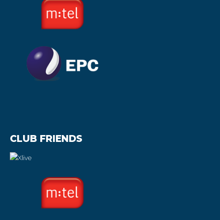
CLUB FRIENDS