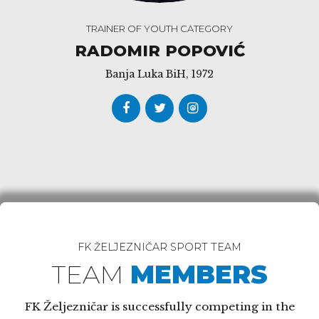
TRAINER OF YOUTH CATEGORY
RADOMIR POPOVIĆ
Banja Luka BiH, 1972
FK ŽELJEZNIČAR SPORT TEAM
TEAM
MEMBERS
FK Željezničar is successfully competing in the