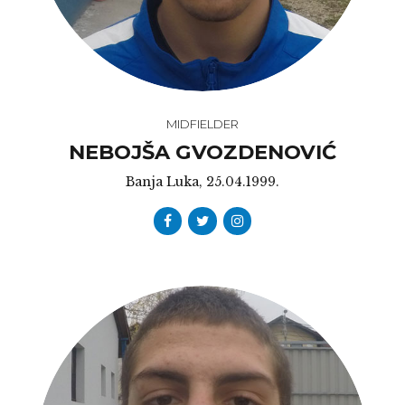
MIDFIELDER
NEBOJŠA GVOZDENOVIĆ
Banja Luka, 25.04.1999.