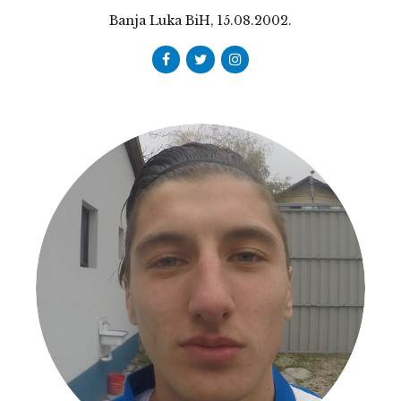
Banja Luka BiH, 15.08.2002.