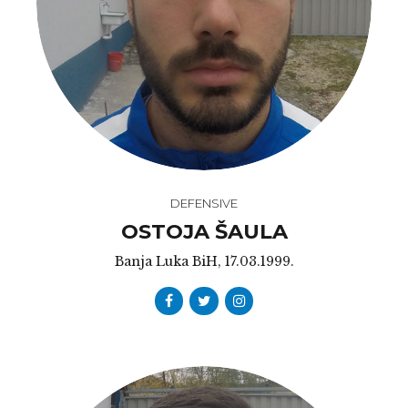
DEFENSIVE
OSTOJA ŠAULA
Banja Luka BiH, 17.03.1999.