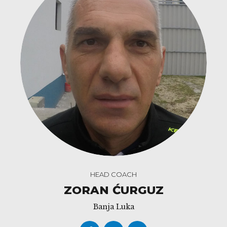
HEAD COACH
ZORAN ĆURGUZ
Banja Luka