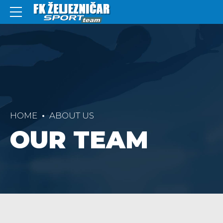
HOME
ABOUT US
OUR TEAM