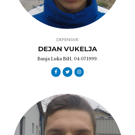
DEFENSIVE
DEJAN VUKELJA
Banja Luka BiH, 04.07.1999.