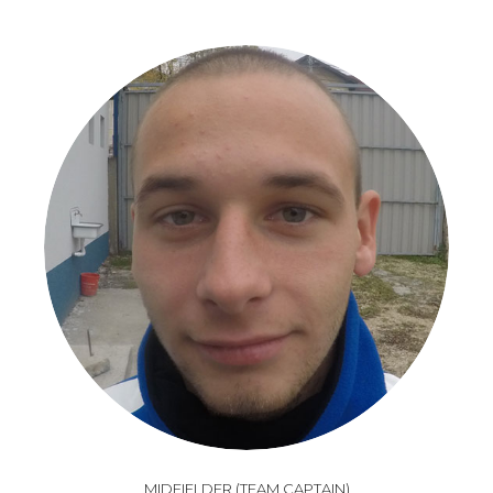
MIDFIELDER (TEAM CAPTAIN)