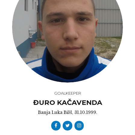
GOALKEEPER
ĐURO KAČAVENDA
Banja Luka BiH, 31.10.1999.