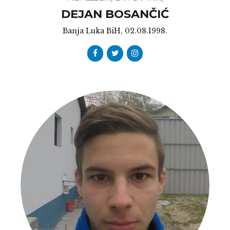
DEJAN BOSANČIĆ
Banja Luka BiH, 02.08.1998.