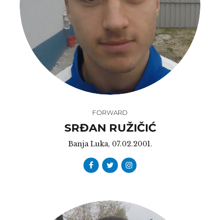
FORWARD
SRĐAN RUŽIČIĆ
Banja Luka, 07.02.2001.