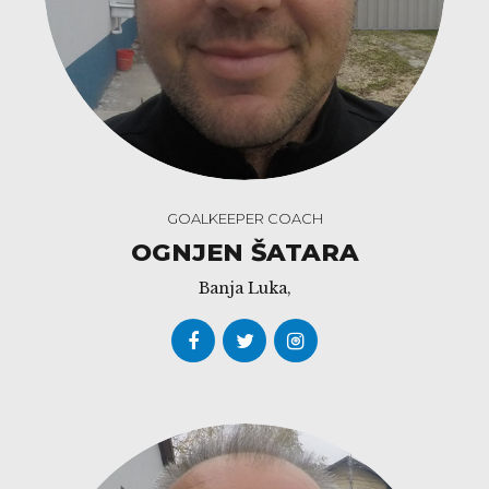
GOALKEEPER COACH
OGNJEN ŠATARA
Banja Luka,