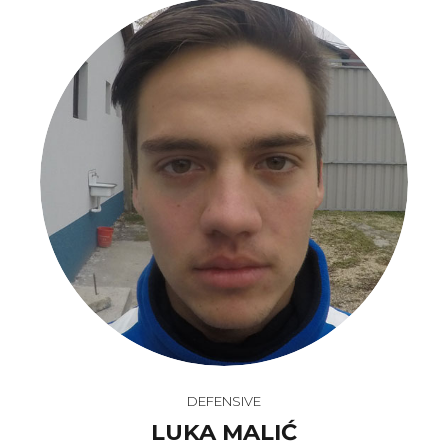
DEFENSIVE
LUKA MALIĆ