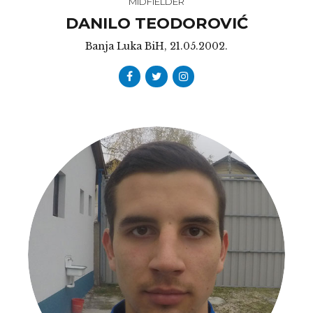
MIDFIELDER
DANILO TEODOROVIĆ
Banja Luka BiH, 21.05.2002.