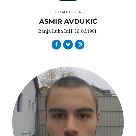
GOALKEEPER
ASMIR AVDUKIĆ
Banja Luka BiH, 13.05.1981.