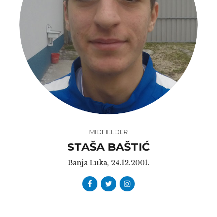
MIDFIELDER
STAŠA BAŠTIĆ
Banja Luka, 24.12.2001.