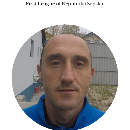
First League of Republika Srpska.