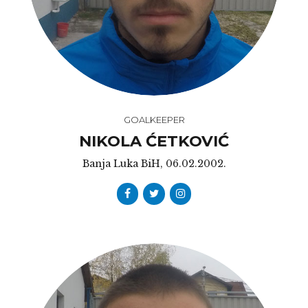
GOALKEEPER
NIKOLA ĆETKOVIĆ
Banja Luka BiH, 06.02.2002.