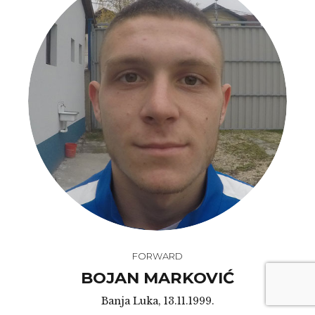
FORWARD
BOJAN MARKOVIĆ
Banja Luka, 13.11.1999.