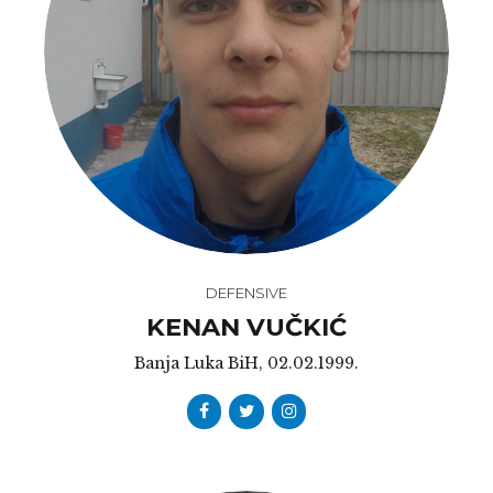
DEFENSIVE
KENAN VUČKIĆ
Banja Luka BiH, 02.02.1999.