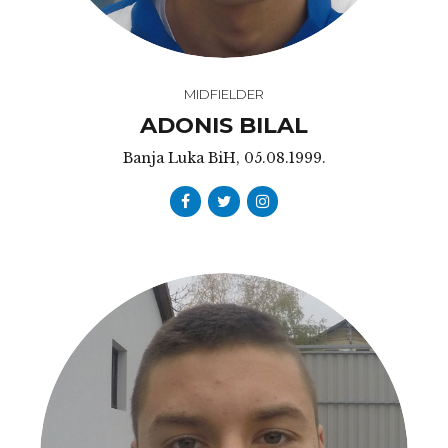
MIDFIELDER
ADONIS BILAL
Banja Luka BiH, 05.08.1999.