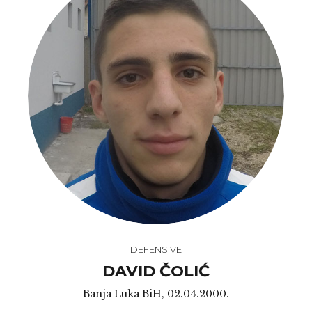
DEFENSIVE
DAVID ČOLIĆ
Banja Luka BiH, 02.04.2000.