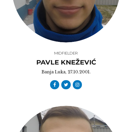
MIDFIELDER
PAVLE KNEŽEVIĆ
Banja Luka, 27.10.2001.