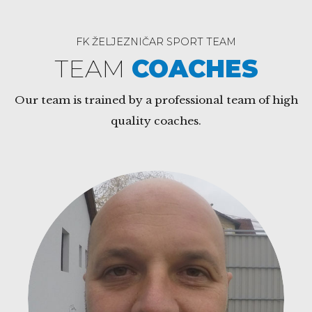
FK ŽELJEZNIČAR SPORT TEAM
TEAM
COACHES
Our team is trained by a professional team of high
quality coaches.