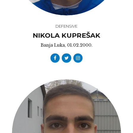
DEFENSIVE
NIKOLA KUPREŠAK
Banja Luka, 01.02.2000.