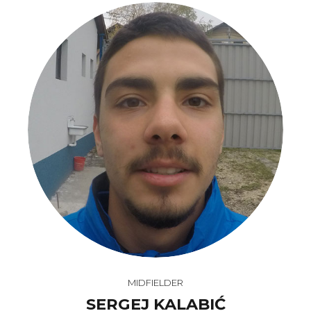
MIDFIELDER
SERGEJ KALABIĆ