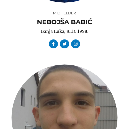
MIDFIELDER
NEBOJŠA BABIĆ
Banja Luka, 31.10.1998.