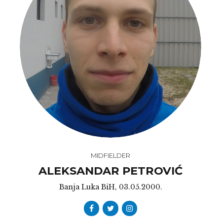
MIDFIELDER
ALEKSANDAR PETROVIĆ
Banja Luka BiH, 03.05.2000.