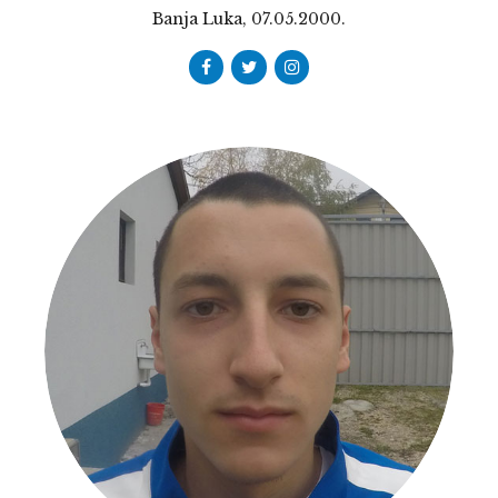
Banja Luka, 07.05.2000.